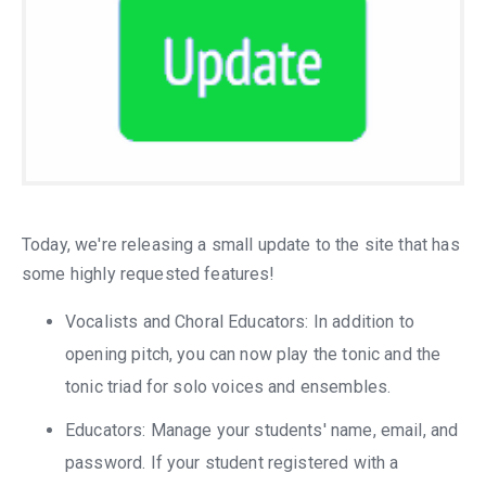
Today, we're releasing a small update to the site that has
some highly requested features!
Vocalists and Choral Educators: In addition to
opening pitch, you can now play the tonic and the
tonic triad for solo voices and ensembles.
Educators: Manage your students' name, email, and
password. If your student registered with a