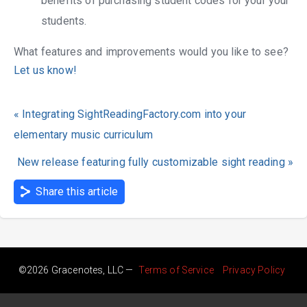
benefits of purchasing student codes for your your
students.
What features and improvements would you like to see?
Let us know!
« Integrating SightReadingFactory.com into your
elementary music curriculum
New release featuring fully customizable sight reading »
Share this article
©2026 Gracenotes, LLC —
Terms of Service
Privacy Policy