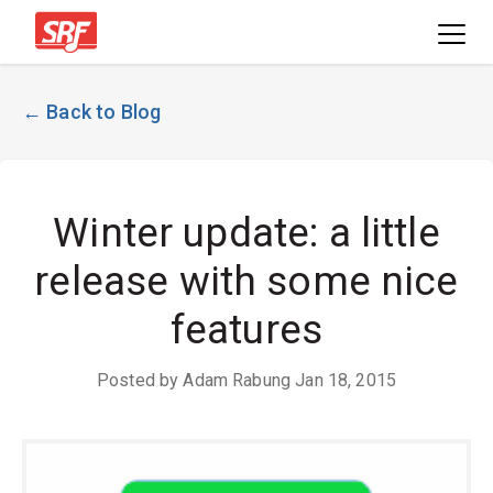
← Back to Blog
Winter update: a little
release with some nice
features
Posted by Adam Rabung Jan 18, 2015