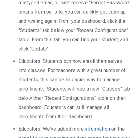
mistyped email, or can't receive "Forgot Password"
emails from our site, you can quickly get them up
and running again. From your dashboard, click the
"Students" tab below your "Recent Configurations"
table. From this tab, you can find your student, and
click "Update".
Educators: Students can now enroll themselves
into classes. For teachers with a great number of
students, this can be an easier way to manage
enrollments. Students will see a new "Classes" tab
below their "Recent Configurations" table on their
dashboard. Educators can still manage all
enrollments from their dashboard.
Educators: We've added more
information
on the