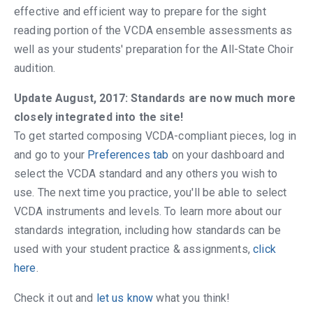
effective and efficient way to prepare for the sight
reading portion of the VCDA ensemble assessments as
well as your students' preparation for the All-State Choir
audition.
Update August, 2017: Standards are now much more
closely integrated into the site!
To get started composing VCDA-compliant pieces, log in
and go to your
Preferences tab
on your dashboard and
select the VCDA standard and any others you wish to
use. The next time you practice, you'll be able to select
VCDA instruments and levels. To learn more about our
standards integration, including how standards can be
used with your student practice & assignments,
click
here
.
Check it out and
let us know
what you think!