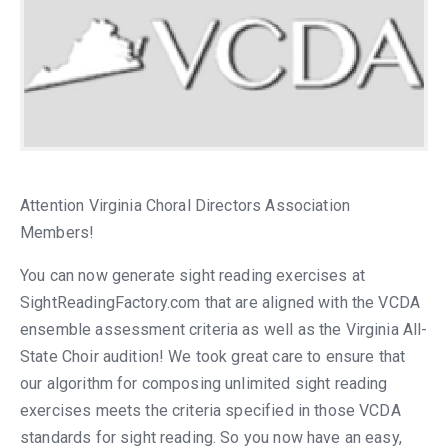
Attention Virginia Choral Directors Association
Members!
You can now generate sight reading exercises at
SightReadingFactory.com that are aligned with the VCDA
ensemble assessment criteria as well as the Virginia All-
State Choir audition! We took great care to ensure that
our algorithm for composing unlimited sight reading
exercises meets the criteria specified in those VCDA
standards for sight reading. So you now have an easy,