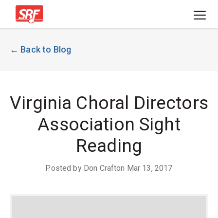
← Back to Blog
Virginia Choral Directors
Association Sight
Reading
Posted by Don Crafton Mar 13, 2017