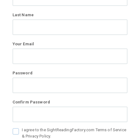
Last Name
Your Email
Password
Confirm Password
I agree to the SightReadingFactory.com Terms of Service
& Privacy Policy.