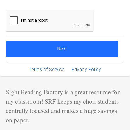
Terms of Service
Privacy Policy
Sight Reading Factory is a great resource for
my classroom! SRF keeps my choir students
centrally focused and makes a huge savings
on paper.