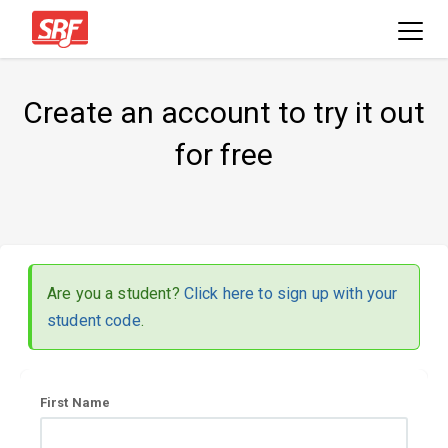
Create an account to try it out
for free
Are you a student?
Click here to sign up with your
student code
.
User
First Name
information