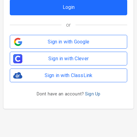
or
Sign in with Google
Sign in with Clever
Sign in with ClassLink
Dont have an account?
Sign Up