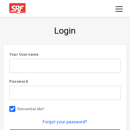
Login
User
Your Username
information
Password
Remember Me?
Forgot your password?