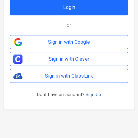
or
Sign in with Google
Sign in with Clever
Sign in with ClassLink
Dont have an account?
Sign Up