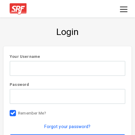
Login
User
Your Username
information
Password
Remember Me?
Forgot your password?